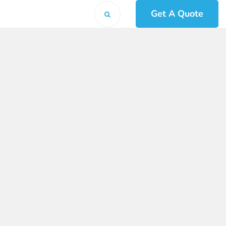
Get A Quote