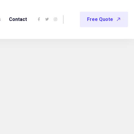
s
Contact
Free Quote