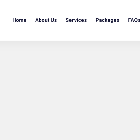
Home
About Us
Services
Packages
FAQ