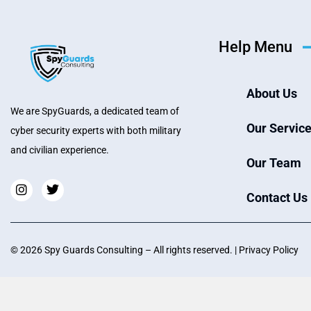
Help Menu
About Us
We are SpyGuards, a dedicated team of
Our Servic
cyber security experts with both military
and civilian experience.
Our Team
Contact Us
©
2026
Spy Guards Consultin
g – All rights reserved. |
Privacy Policy