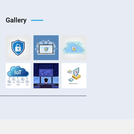
Gallery