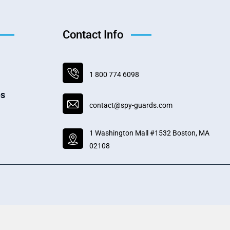
Contact Info
1 800 774 6098
es
contact@spy-guards.com
1 Washington Mall #1532 Boston, MA
02108